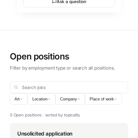
Ask a question
Open positions
Filter by employment type or search all positions.
Search jobs
Art
Location
Company
Place of work
0 Open positions · sorted by topicality
Unsolicited application