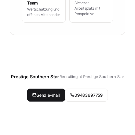
Team
Sicherer
Arbeitsplatz mit
Wertschätzung und
Perspektive
offenes Miteinander
Prestige Southern Star
Recruiting at Prestige Southern Star
Contact your personal contact p
Send e-mail
09483697759