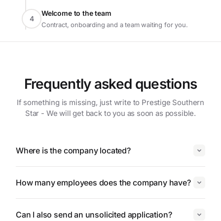
Welcome to the team
4
Contract, onboarding and a team waiting for you.
Frequently asked questions
If something is missing, just write to Prestige Southern
Star - We will get back to you as soon as possible.
Where is the company located?
How many employees does the company have?
Can I also send an unsolicited application?