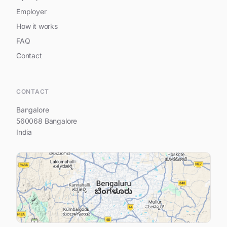
Employer
How it works
FAQ
Contact
Hi, I am Prestige Southern Star
CONTACT
Bangalore
560068 Bangalore
India
Your name
Your e-mail address
Your question...