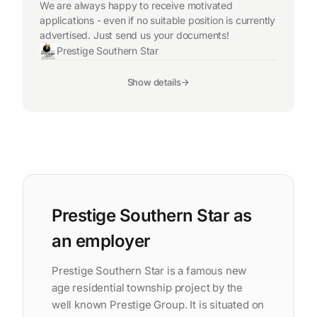
We are always happy to receive motivated
applications - even if no suitable position is currently
advertised. Just send us your documents!
Prestige Southern Star
Show details
Prestige Southern Star as
an employer
Prestige Southern Star is a famous new
age residential township project by the
well known Prestige Group. It is situated on