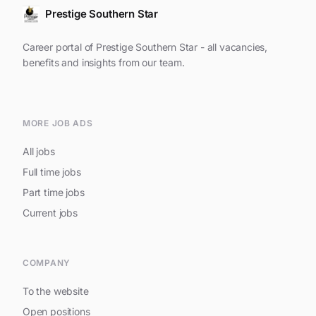
Prestige Southern Star
Career portal of Prestige Southern Star - all vacancies,
benefits and insights from our team.
MORE JOB ADS
All jobs
Full time jobs
Part time jobs
Current jobs
COMPANY
To the website
Open positions