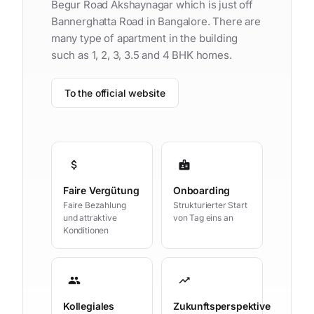
Begur Road Akshaynagar which is just off
Bannerghatta Road in Bangalore. There are
many type of apartment in the building
such as 1, 2, 3, 3.5 and 4 BHK homes.
To the official website
attach_money
badge
Faire Vergütung
Onboarding
Faire Bezahlung
Strukturierter Start
und attraktive
von Tag eins an
Konditionen
group
trending_up
Kollegiales
Zukunftsperspektive