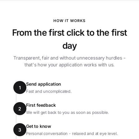
HOW IT WORKS
From the first click to the first
day
Transparent, fair and without unnecessary hurdles -
that's how your application works with us.
Send application
1
Fast and uncomplicated.
First feedback
2
We will get back to you as soon as possible.
Get to know
3
Personal conversation - relaxed and at eye level.