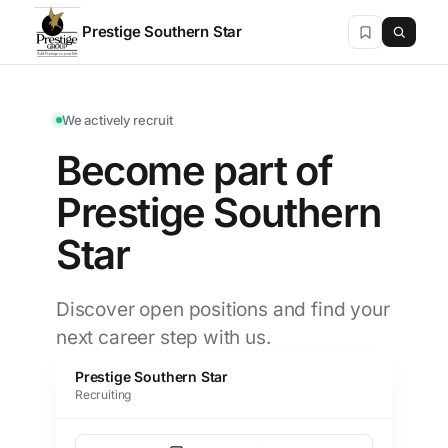
Prestige Southern Star
We actively recruit
Become part of
Prestige Southern
Star
Discover open positions and find your
next career step with us.
Prestige Southern Star
Recruiting