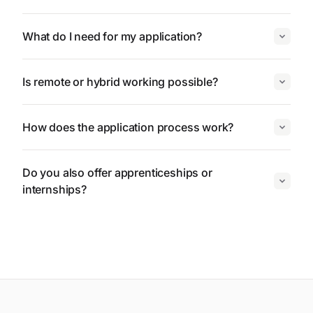
What do I need for my application?
Is remote or hybrid working possible?
How does the application process work?
Do you also offer apprenticeships or
internships?