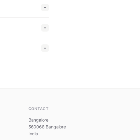
Hi, I am Prestige Southern Star
CONTACT
Bangalore
560068 Bangalore
India