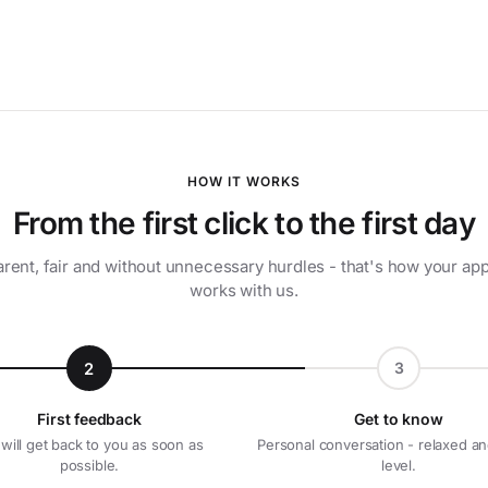
HOW IT WORKS
From the first click to the first day
rent, fair and without unnecessary hurdles - that's how your app
works with us.
2
3
First feedback
Get to know
will get back to you as soon as
Personal conversation - relaxed an
possible.
level.