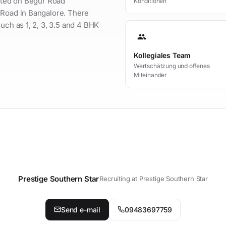
uated on Begur Road
Konditionen
 Road in Bangalore. There
uch as 1, 2, 3, 3.5 and 4 BHK
group
Kollegiales Team
Wertschätzung und offenes
Miteinander
Prestige Southern Star
Recruiting at Prestige Southern Star
t your personal contact person
Send e-mail
09483697759