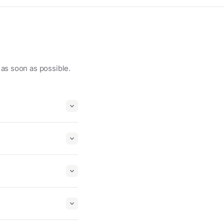
 as soon as possible.