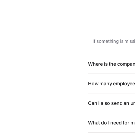
If something is miss
Where is the compan
How many employees
Can I also send an un
What do I need for m