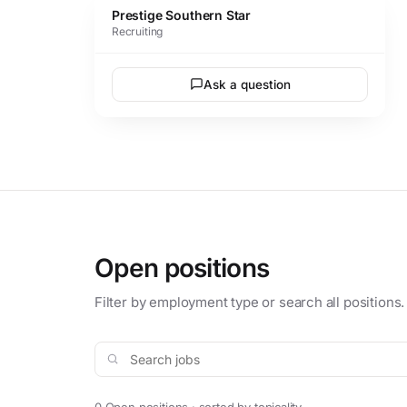
Prestige Southern Star
Recruiting
Ask a question
Open positions
Filter by employment type or search all positions.
Search jobs
0 Open positions · sorted by topicality