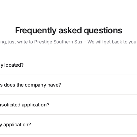
Frequently asked questions
ing, just write to Prestige Southern Star - We will get back to you
y located?
 does the company have?
solicited application?
y application?