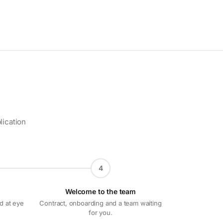
lication
4
Welcome to the team
d at eye
Contract, onboarding and a team waiting
for you.