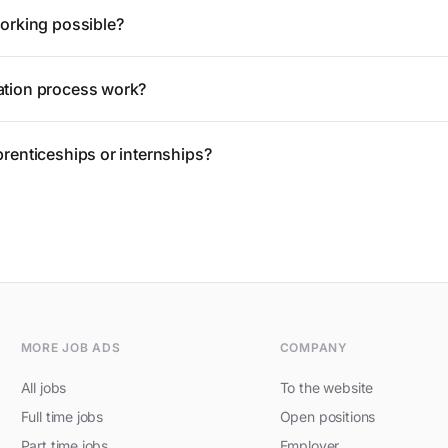
working possible?
ation process work?
prenticeships or internships?
MORE JOB ADS
COMPANY
All jobs
To the website
Full time jobs
Open positions
Part time jobs
Employer