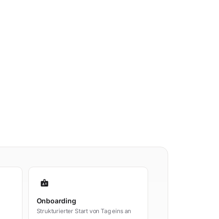
badge
Onboarding
Strukturierter Start von Tag eins an