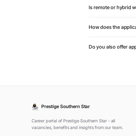
Is remote or hybrid 
How does the applic
Do you also offer ap
Prestige Southern Star
Career portal of Prestige Southern Star - all
vacancies, benefits and insights from our team.