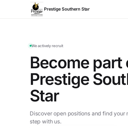
Prestige Southern Star
We actively recruit
Become part 
Prestige Sou
Star
Discover open positions and find your 
step with us.