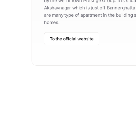
by the well known Prestige Group. It is sit
Akshaynagar which is just off Bannerghatta
are many type of apartment in the building s
homes.
To the official website
Contac