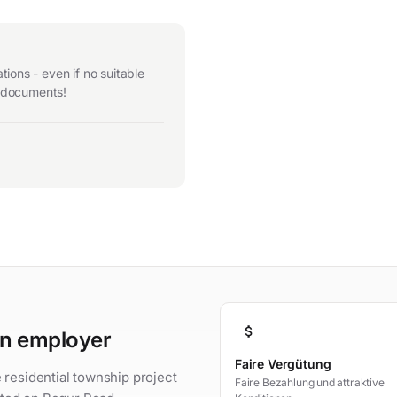
ions - even if no suitable
r documents!
attach_money
an employer
Faire Vergütung
 residential township project
Faire Bezahlung und attraktive