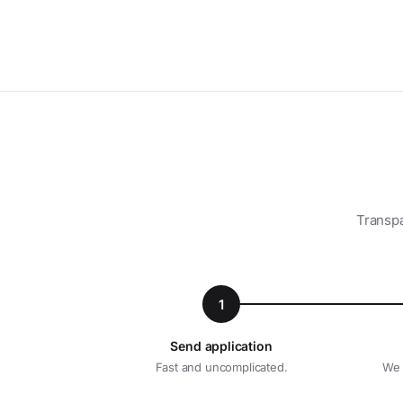
Transpa
1
Send application
Fast and uncomplicated.
We 