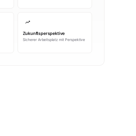
trending_up
Zukunftsperspektive
Sicherer Arbeitsplatz mit Perspektive