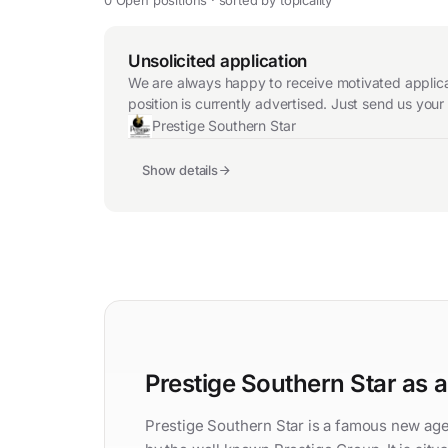
Unsolicited application
We are always happy to receive motivated applicat
position is currently advertised. Just send us you
Prestige Southern Star
Show details
Prestige Southern Star as 
Prestige Southern Star is a famous new age