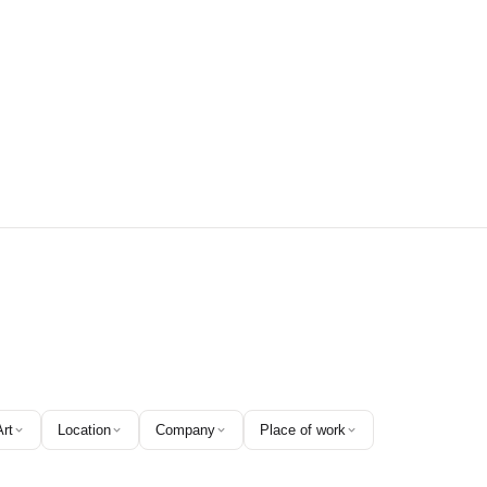
Art
Location
Company
Place of work