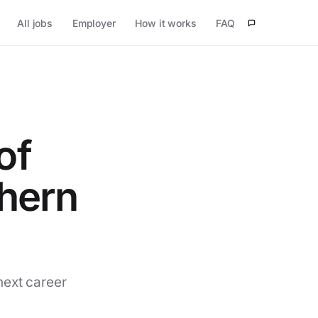
All jobs
Employer
How it works
FAQ
of
thern
next career