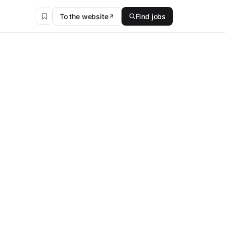
To the website
Find jobs